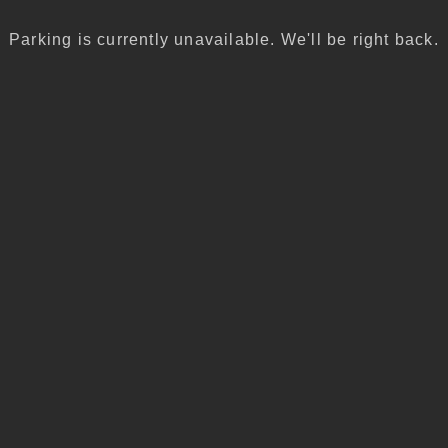
Parking is currently unavailable. We'll be right back.