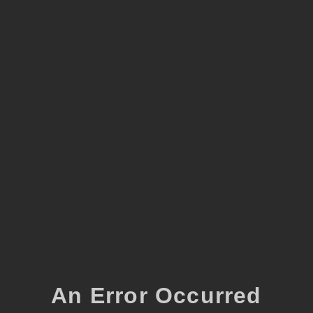
An Error Occurred